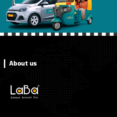
About us