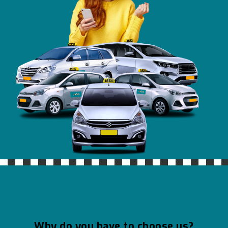
Why do you have to choose us?