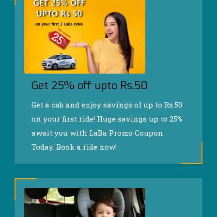
Get 25% off upto Rs.50
Get a cab and enjoy savings of up to Rs.50
on your first ride! Huge savings up to 25%
await you with LaBa Promo Coupon
Today. Book a ride now!