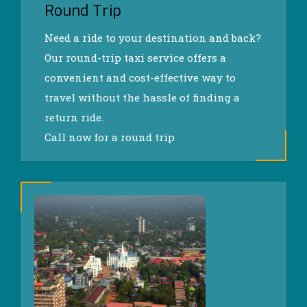
Round Trip
Need a ride to your destination and back?
Our round-trip taxi service offers a
convenient and cost-effective way to
travel without the hassle of finding a
return ride.
Call now for a round trip