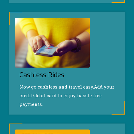
Cashless Rides
Now go cashless and travel easy.Add your
credit/debit card to enjoy hassle free
payments.