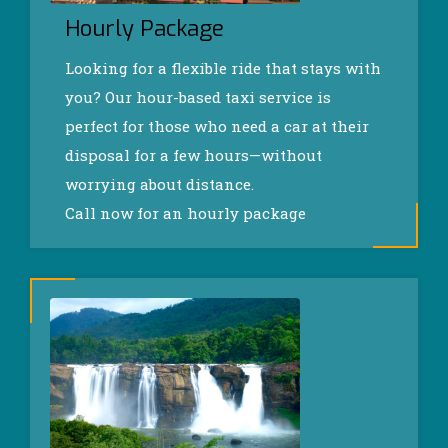
Hourly Package
Looking for a flexible ride that stays with
you? Our hour-based taxi service is
perfect for those who need a car at their
disposal for a few hours—without
worrying about distance.
Call now for an hourly package