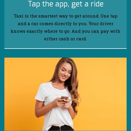
Tap the app, get a ride
Taxi is the smartest way to get around. One tap
and a car comes directly to you. Your driver
knows exactly where to go. And you can pay with
either cash or card.