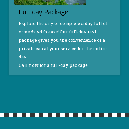
Full day Package
Explore the city or complete a day full of
errands with ease! Our full-day taxi
package gives you the convenience of a
private cab at your service for the entire
day.
Call now for a full-day package.