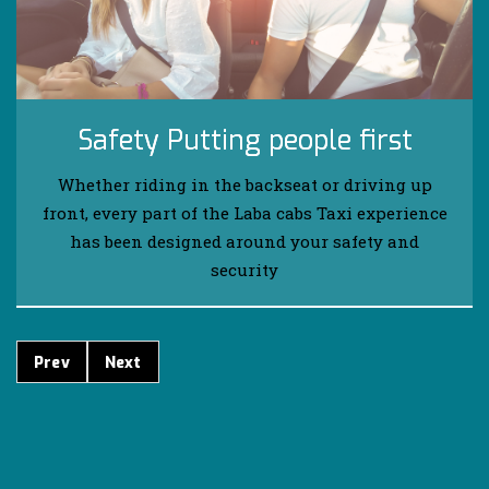
Safety Putting people first
Whether riding in the backseat or driving up
front, every part of the Laba cabs Taxi experience
has been designed around your safety and
security
Prev
Next