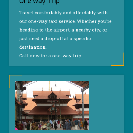
One way Trip
Travel comfortably and affordably with
our one-way taxi service. Whether you're
heading to the airport, a nearby city, or
just need a drop-off at a specific
destination.
Call now for a one-way trip