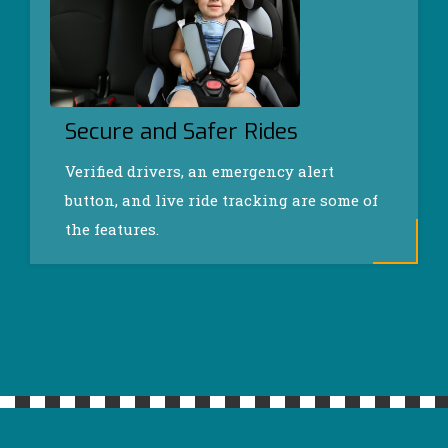
Secure and Safer Rides
Verified drivers, an emergency alert
button, and live ride tracking are some of
the features.