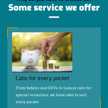
Some service we offer
Cabs for every pocket
From Sedans and SUVs to Luxury cars for
special occasions, we have cabs to suit
every pocket