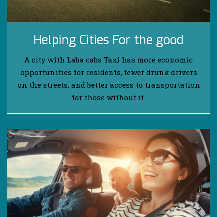
Helping Cities For the good
A city with Laba cabs Taxi has more economic
opportunities for residents, fewer drunk drivers
on the streets, and better access to transportation
for those without it.