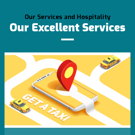
Our Services and Hospitality
Our Excellent Services