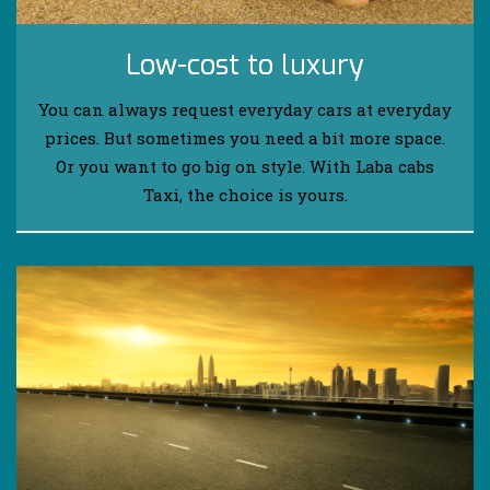
Low-cost to luxury
You can always request everyday cars at everyday
prices. But sometimes you need a bit more space.
Or you want to go big on style. With Laba cabs
Taxi, the choice is yours.