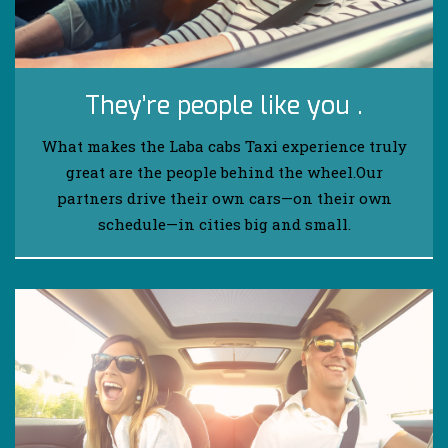
They’re people like you .
What makes the Laba cabs Taxi experience truly
great are the people behind the wheel.Our
partners drive their own cars—on their own
schedule—in cities big and small.