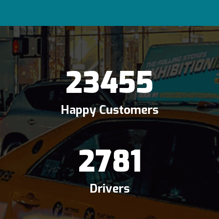
23455
Happy Customers
2781
Drivers