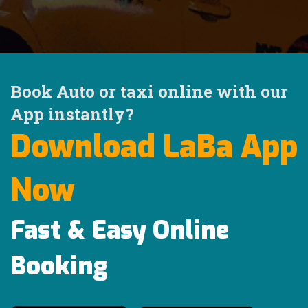
Book Auto or taxi online with our
App instantly?
Download LaBa App
Now
Fast & Easy Online
Booking