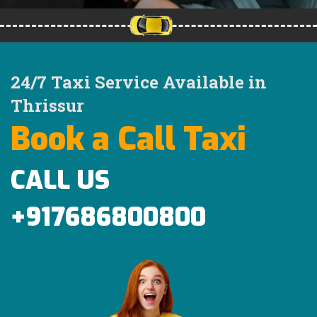
24/7 Taxi Service Available in
Thrissur
Book a Call Taxi
CALL US
+917686800800