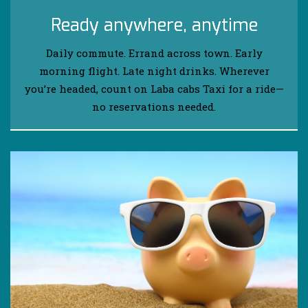
Ready anywhere, anytime
Daily commute. Errand across town. Early
morning flight. Late night drinks. Wherever
you’re headed, count on Laba cabs Taxi for a ride—
no reservations needed.