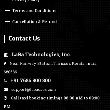
Terms and Conditions
Cancellation & Refund
Contact Us
LaBa Technologies, Inc.
Near Railway Station, Thrissur, Kerala, India,
680586
+91 7686 800 800
support@labacabs.com
Call taxi booking timings 08:00 AM to 09:00
PM.