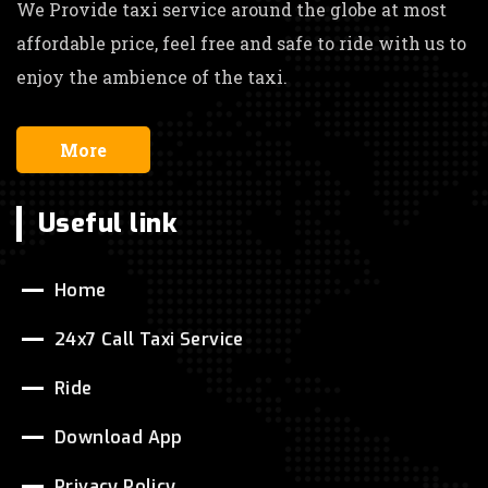
We Provide taxi service around the globe at most
affordable price, feel free and safe to ride with us to
enjoy the ambience of the taxi.
More
Useful link
Home
24x7 Call Taxi Service
Ride
Download App
Privacy Policy