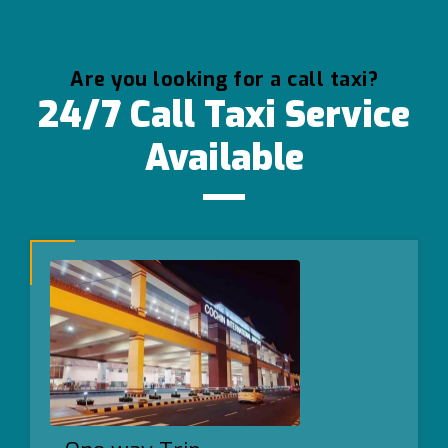
Are you looking for a call taxi?
24/7 Call Taxi Service
Available